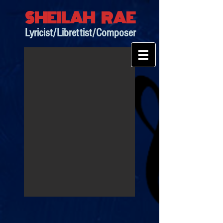
SHEILAH RAE
Lyricist/Librettist/Composer