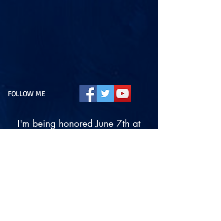
FOLLOW ME
I'm being honored June 7th at
7:00 pm!
Please join us!